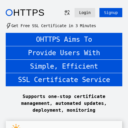
HTTPS
Login
Signup
Get Free SSL Certificate in 3 Minutes
OHTTPS Aims To
Provide Users With
Simple, Efficient
SSL Certificate Service
Supports one-stop certificate
management, automated updates,
deployment, monitoring