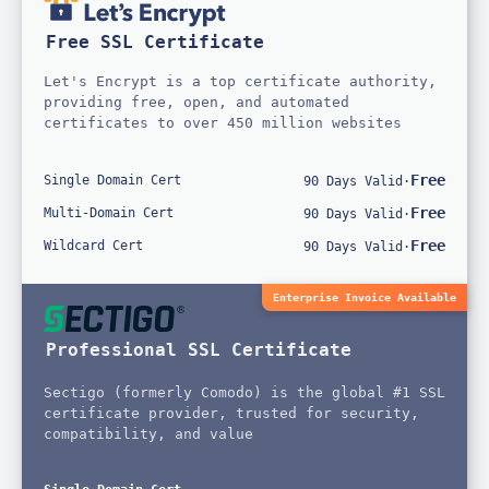
Free SSL Certificate
Let's Encrypt is a top certificate authority,
providing free, open, and automated
certificates to over 450 million websites
Free
Single Domain Cert
90 Days Valid
·
Free
Multi-Domain Cert
90 Days Valid
·
Free
Wildcard Cert
90 Days Valid
·
Enterprise Invoice Available
Professional SSL Certificate
Sectigo (formerly Comodo) is the global #1 SSL
certificate provider, trusted for security,
compatibility, and value