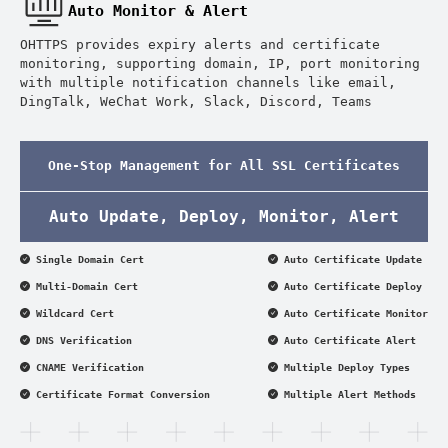
Auto Monitor & Alert
OHTTPS provides expiry alerts and certificate
monitoring, supporting domain, IP, port monitoring
with multiple notification channels like email,
DingTalk, WeChat Work, Slack, Discord, Teams
One-Stop Management for All SSL Certificates
Auto Update, Deploy, Monitor, Alert
Single Domain Cert
Auto Certificate Update
Multi-Domain Cert
Auto Certificate Deploy
Wildcard Cert
Auto Certificate Monitor
DNS Verification
Auto Certificate Alert
CNAME Verification
Multiple Deploy Types
Certificate Format Conversion
Multiple Alert Methods