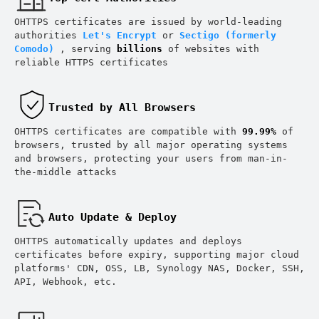
OHTTPS certificates are issued by world-leading
authorities
Let's Encrypt
or
Sectigo (formerly
Comodo)
, serving
billions
of websites with
reliable HTTPS certificates
Trusted by All Browsers
OHTTPS certificates are compatible with
99.99%
of
O
browsers, trusted by all major operating systems
and browsers, protecting your users from man-in-
the-middle attacks
Auto Update & Deploy
OHTTPS automatically updates and deploys
certificates before expiry, supporting major cloud
platforms' CDN, OSS, LB, Synology NAS, Docker, SSH,
API, Webhook, etc.