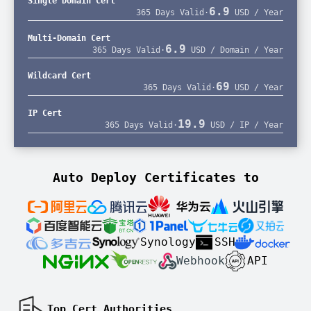
Single Domain Cert
6.9
365 Days Valid
·
USD / Year
Multi-Domain Cert
6.9
365 Days Valid
·
USD / Domain / Year
Wildcard Cert
69
365 Days Valid
·
USD / Year
IP Cert
19.9
365 Days Valid
·
USD / IP / Year
Auto Deploy Certificates to
Synology
SSH
Webhook
API
Top Cert Authorities