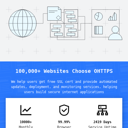
100,000+ Websites Choose OHTTPS
We help users get free SSL cert and provide automated
updates, deployment, and monitoring services
,
helping
users build secure internet applications
10000+
99.99%
2419
Days
Monthly
Browser
Service Uptime